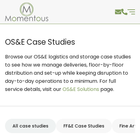
OS&E Case Studies
Browse our OS&E logistics and storage case studies
to see how we manage deliveries, floor-by-floor
distribution and set-up while keeping disruption to
day-to-day operations to a minimum. For full
service details, visit our
OS&E Solutions
page.
All case studies
FF&E Case Studies
Fine Art 