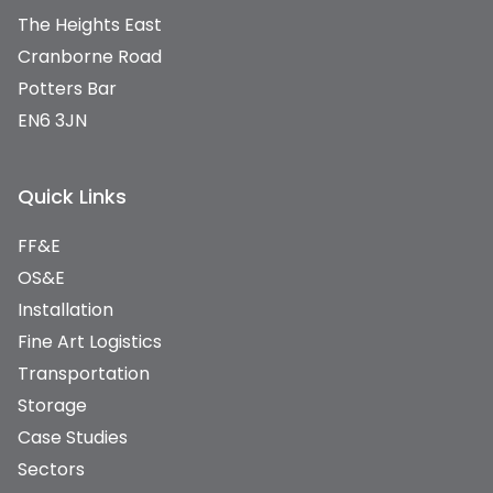
The Heights East
Cranborne Road
Potters Bar
EN6 3JN
Quick Links
FF&E
OS&E
Installation
Fine Art Logistics
Transportation
Storage
Case Studies
Sectors