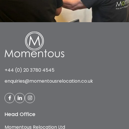
+44 (0) 20 3780 4545
enquiries@momentousrelocation.co.uk
Head Office
Momentous Relocation Ltd