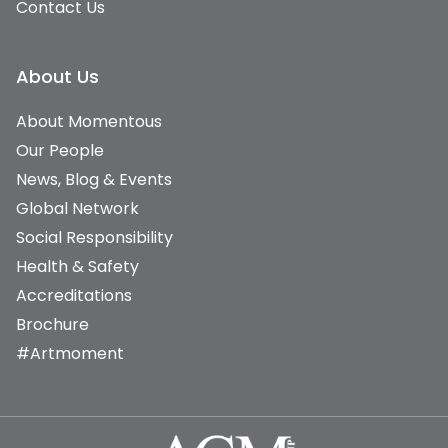
Contact Us
About Us
About Momentous
Our People
News, Blog & Events
Global Network
Social Responsibility
Health & Safety
Accreditations
Brochure
#Artmoment