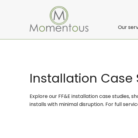
Our ser
Installation Case
Explore our FF&E installation case studies, 
installs with minimal disruption. For full servic