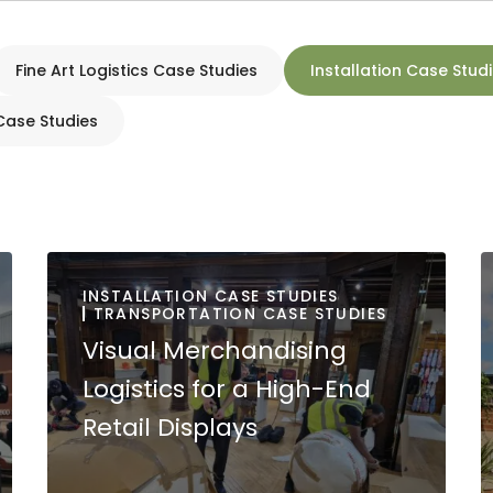
Fine Art Logistics Case Studies
Installation Case Stud
Case Studies
INSTALLATION CASE STUDIES
TRANSPORTATION CASE STUDIES
Visual Merchandising
Logistics for a High-End
Retail Displays