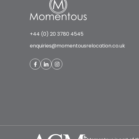
+44 (0) 20 3780 4545
enquiries@momentousrelocation.co.uk