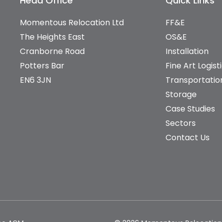
Head Office
Quick Links
Momentous Relocation Ltd
FF&E
The Heights East
OS&E
Cranborne Road
Installation
Potters Bar
Fine Art Logist
EN6 3JN
Transportatio
Storage
Case Studies
Sectors
Contact Us