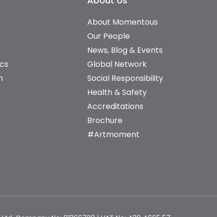
About Us
About Momentous
Our People
News, Blog & Events
ics
Global Network
n
Social Responsibility
Health & Safety
Accreditations
Brochure
#Artmoment