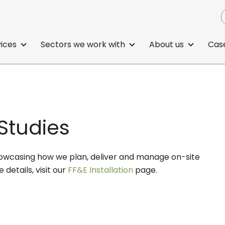
vices
Sectors we work with
About us
Case
 Studies
showcasing how we plan, deliver and manage on-site
e details, visit our
FF&E Installation
page.