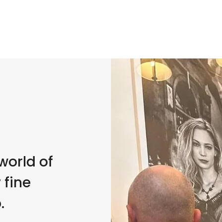
world of
 fine
.