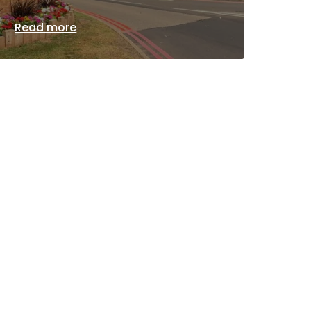
Read more