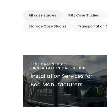
All case studies
FF&E Case Studies
Storage Case Studies
Transportation 
FF&E CASE STUDIES
INSTALLATION CASE STUDIES
Installation Services for
Bed Manufacturers