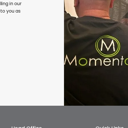
illing in our
 to you as