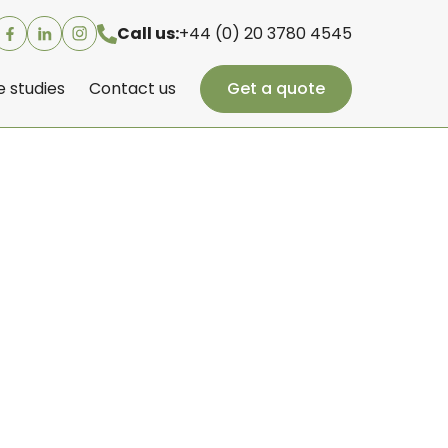
Call us:
+44 (0) 20 3780 4545
 studies
Contact us
Get a quote