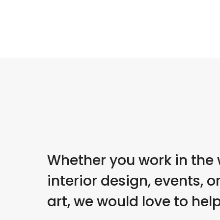
Whether you work in the 
interior design, events, or
art, we would love to help