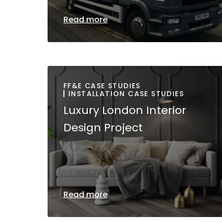
Read more
FF&E CASE STUDIES
INSTALLATION CASE STUDIES
Luxury London Interior
Design Project
Read more