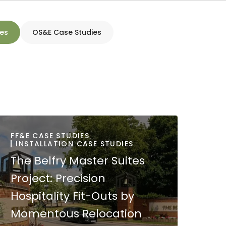
ies
OS&E Case Studies
FF&E CASE STUDIES
INSTALLATION CASE STUDIES
The Belfry Master Suites
Project: Precision
Hospitality Fit-Outs by
Momentous Relocation