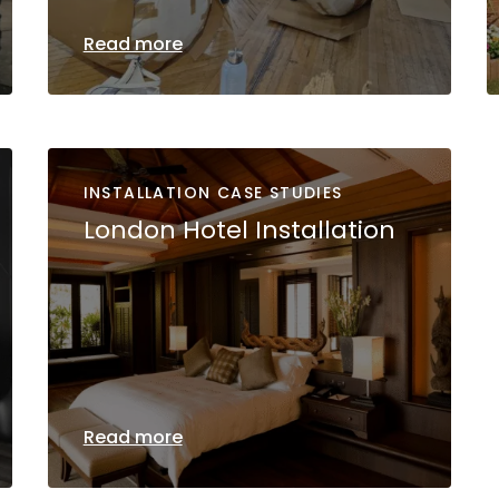
Read more
INSTALLATION CASE STUDIES
London Hotel Installation
Read more