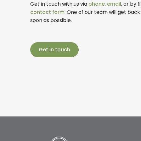
Get in touch with us via
phone
,
email
, or by f
contact form
. One of our team will get back
soon as possible.
Get in touch