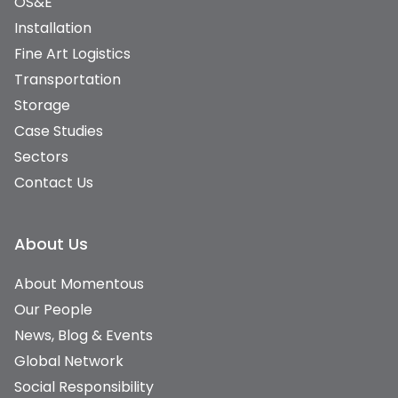
OS&E
Installation
Fine Art Logistics
Transportation
Storage
Case Studies
Sectors
Contact Us
About Us
About Momentous
Our People
News, Blog & Events
Global Network
Social Responsibility