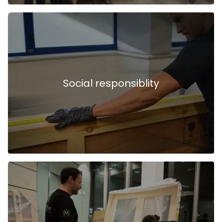
Social responsiblity