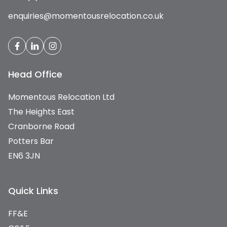
enquiries@momentousrelocation.co.uk
Head Office
Momentous Relocation Ltd
The Heights East
Cranborne Road
Potters Bar
EN6 3JN
Quick Links
FF&E