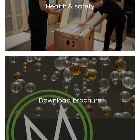
Health & safety
Download brochure