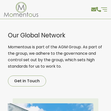
Our Global Network
Momentous is part of the AGM Group. As part of
the group, we adhere to the governance and
control set out by the group, which sets high
standards for us to work to.
Get in Touch