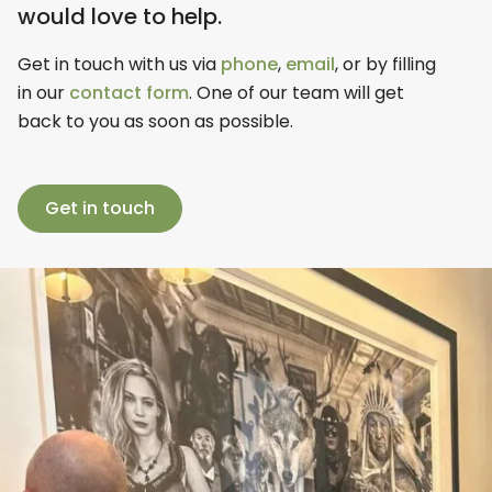
would love to help.
Get in touch with us via
phone
,
email
, or by filling
in our
contact form
. One of our team will get
back to you as soon as possible.
Get in touch