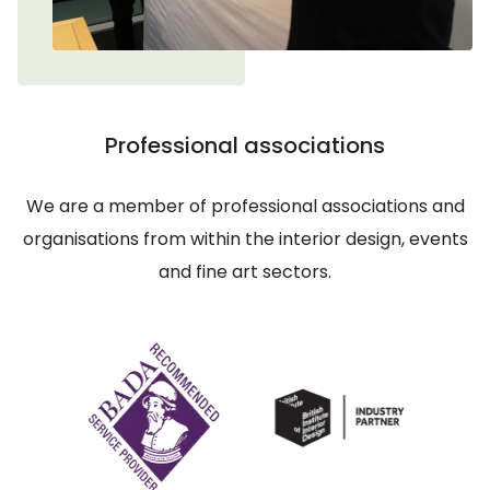
Professional associations
We are a member of professional associations and
organisations from within the interior design, events
and fine art sectors.