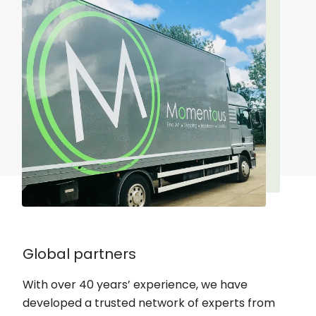
Global partners
With over 40 years’ experience, we have
developed a trusted network of experts from