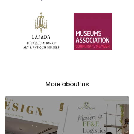
More about us