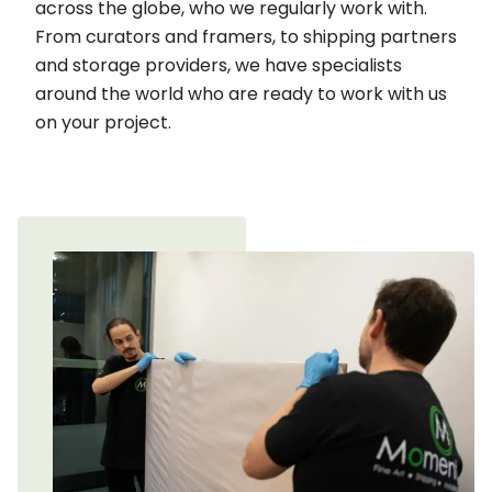
across the globe, who we regularly work with.
From curators and framers, to shipping partners
and storage providers, we have specialists
around the world who are ready to work with us
on your project.