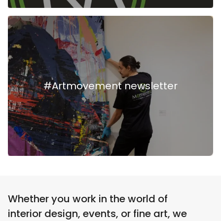
#Artmovement newsletter
Whether you work in the world of
interior design, events, or fine art, we