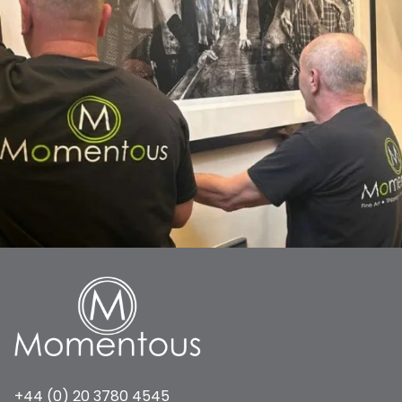
+44 (0) 20 3780 4545