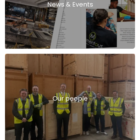
News & Events
Our people