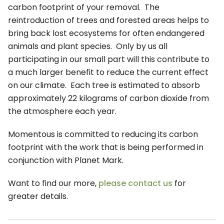
carbon footprint of your removal. The
reintroduction of trees and forested areas helps to
bring back lost ecosystems for often endangered
animals and plant species. Only by us all
participating in our small part will this contribute to
a much larger benefit to reduce the current effect
on our climate. Each tree is estimated to absorb
approximately 22 kilograms of carbon dioxide from
the atmosphere each year.
Momentous is committed to reducing its carbon
footprint with the work that is being performed in
conjunction with Planet Mark.
Want to find our more,
please contact us
for
greater details.