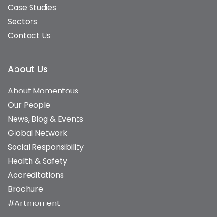
Case Studies
Sectors
Contact Us
About Us
About Momentous
Our People
News, Blog & Events
Global Network
Social Responsibility
Health & Safety
Accreditations
Brochure
#Artmoment