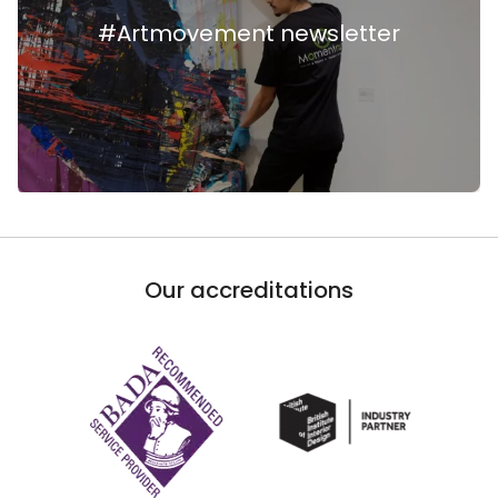
#Artmovement newsletter
Our accreditations