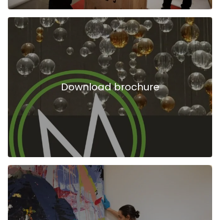
Download brochure