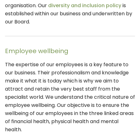
organisation. Our
diversity and inclusion policy
is
established within our business and underwritten by
our Board.
Employee wellbeing
The expertise of our employees is a key feature to
our business. Their professionalism and knowledge
make it what it is today which is why we aim to
attract and retain the very best staff from the
specialist world. We understand the critical nature of
employee wellbeing. Our objective is to ensure the
wellbeing of our employees in the three linked areas
of financial health, physical health and mental
health.