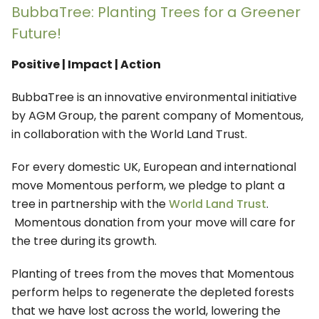
BubbaTree: Planting Trees for a Greener
Future!
Positive | Impact | Action
BubbaTree is an innovative environmental initiative
by AGM Group, the parent company of Momentous,
in collaboration with the World Land Trust.
For every domestic UK, European and international
move Momentous perform, we pledge to plant a
tree in partnership with the
World Land Trust
.
Momentous donation from your move will care for
the tree during its growth.
Planting of trees from the moves that Momentous
perform helps to regenerate the depleted forests
that we have lost across the world, lowering the