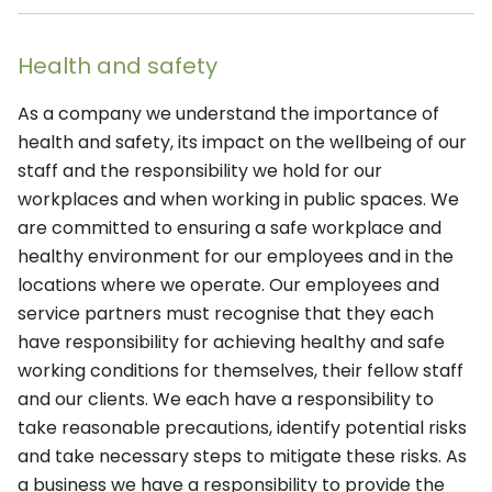
Health and safety
As a company we understand the importance of
health and safety, its impact on the wellbeing of our
staff and the responsibility we hold for our
workplaces and when working in public spaces. We
are committed to ensuring a safe workplace and
healthy environment for our employees and in the
locations where we operate. Our employees and
service partners must recognise that they each
have responsibility for achieving healthy and safe
working conditions for themselves, their fellow staff
and our clients. We each have a responsibility to
take reasonable precautions, identify potential risks
and take necessary steps to mitigate these risks. As
a business we have a responsibility to provide the