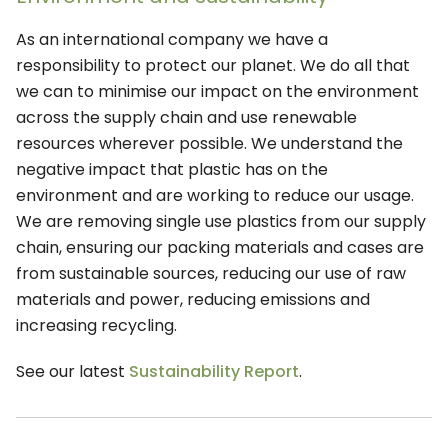
As an international company we have a
responsibility to protect our planet. We do all that
we can to minimise our impact on the environment
across the supply chain and use renewable
resources wherever possible. We understand the
negative impact that plastic has on the
environment and are working to reduce our usage.
We are removing single use plastics from our supply
chain, ensuring our packing materials and cases are
from sustainable sources, reducing our use of raw
materials and power, reducing emissions and
increasing recycling.
See our latest
Sustainability Report
.