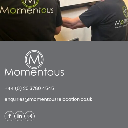
+44 (0) 20 3780 4545
enquiries@momentousrelocation.co.uk