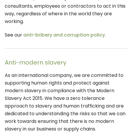
consultants, employees or contractors to act in this
way, regardless of where in the world they are
working.
See our
anti-bribery and corruption policy.
Anti-modern slavery
As an international company, we are committed to
supporting human rights and protect against
modern slavery in compliance with the Modern
Slavery Act 2015. We have a zero tolerance
approach to slavery and human trafficking and are
dedicated to understanding the risks so that we can
work towards ensuring that there is no modern
slavery in our business or supply chains.