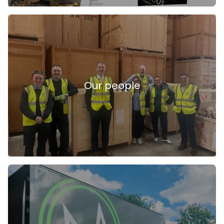
Our people