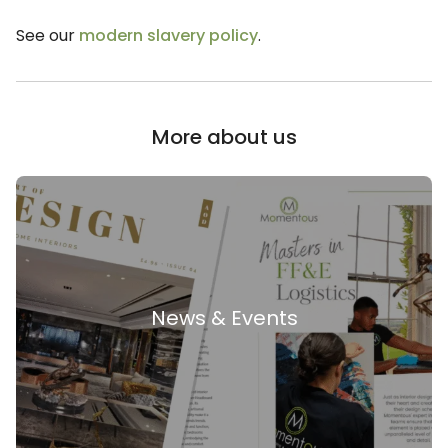
See our
modern slavery policy
.
More about us
News & Events