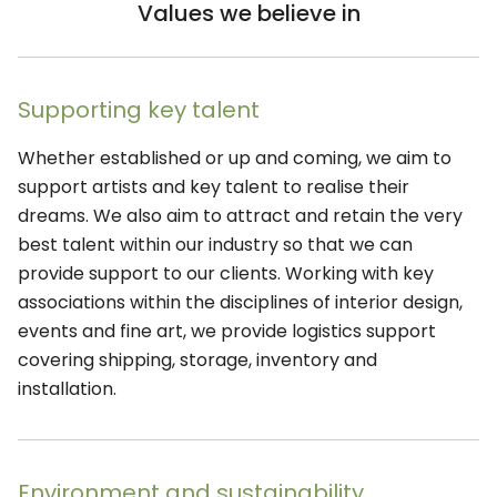
Values we believe in
Supporting key talent
Whether established or up and coming, we aim to
support artists and key talent to realise their
dreams. We also aim to attract and retain the very
best talent within our industry so that we can
provide support to our clients. Working with key
associations within the disciplines of interior design,
events and fine art, we provide logistics support
covering shipping, storage, inventory and
installation.
Environment and sustainability