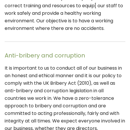
correct training and resources to equip[ our staff to
work safely and provide a healthy working
environment. Our objective is to have a working
environment where there are no accidents.
Anti-bribery and corruption
It is important to us to conduct all of our business in
an honest and ethical manner and it is our policy to
comply with the UK Bribery Act (2010), as well as
anti-bribery and corruption legislation in all
countries we work in. We have a zero-tolerance
approach to bribery and corruption and are
committed to acting professionally, fairly and with
integrity at all times. We expect everyone involved in
our business, whether they are directors,