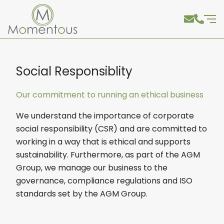
Social Responsiblity
Our commitment to running an ethical business
We understand the importance of corporate
social responsibility (CSR) and are committed to
working in a way that is ethical and supports
sustainability. Furthermore, as part of the AGM
Group, we manage our business to the
governance, compliance regulations and ISO
standards set by the AGM Group.