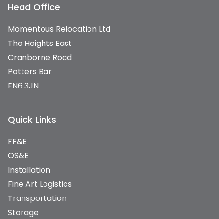
Head Office
Momentous Relocation Ltd
The Heights East
Cranborne Road
Potters Bar
EN6 3JN
Quick Links
FF&E
OS&E
Installation
Fine Art Logistics
Transportation
Storage