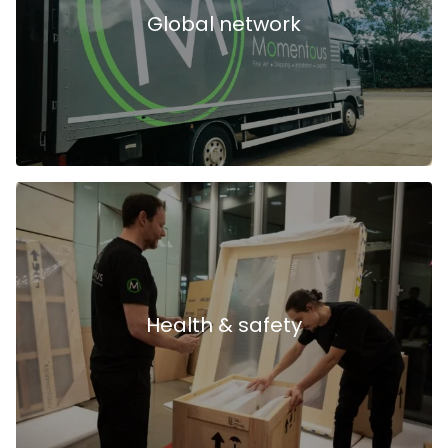
Global network
Health & safety