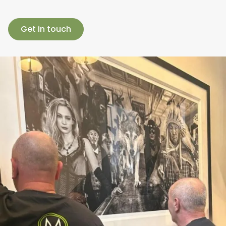
Get in touch