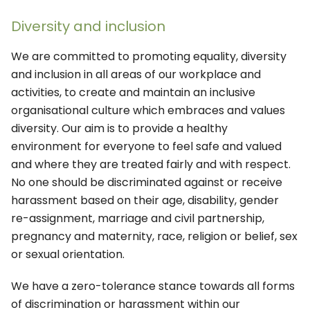
Diversity and inclusion
We are committed to promoting equality, diversity
and inclusion in all areas of our workplace and
activities, to create and maintain an inclusive
organisational culture which embraces and values
diversity. Our aim is to provide a healthy
environment for everyone to feel safe and valued
and where they are treated fairly and with respect.
No one should be discriminated against or receive
harassment based on their age, disability, gender
re-assignment, marriage and civil partnership,
pregnancy and maternity, race, religion or belief, sex
or sexual orientation.
We have a zero-tolerance stance towards all forms
of discrimination or harassment within our