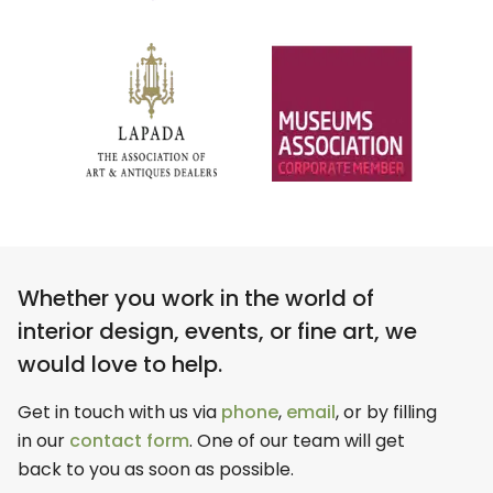
Whether you work in the world of
interior design, events, or fine art, we
would love to help.
Get in touch with us via
phone
,
email
, or by filling
in our
contact form
. One of our team will get
back to you as soon as possible.